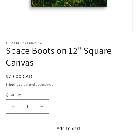
Open
media
1
STARBELT PUBLISHING
Space Boots on 12" Square
in
modal
Canvas
Regular
$70.00 CAD
price
Shipping
calculated at checkout.
Quantity
Decrease
Increase
quantity
quantity
for
for
Space
Space
Add to cart
Boots
Boots