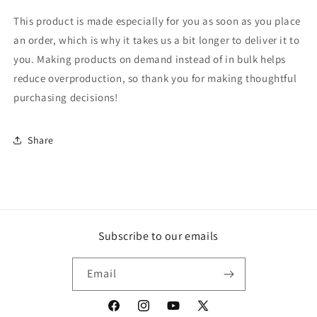
This product is made especially for you as soon as you place
an order, which is why it takes us a bit longer to deliver it to
you. Making products on demand instead of in bulk helps
reduce overproduction, so thank you for making thoughtful
purchasing decisions!
Share
Subscribe to our emails
Email
Facebook
Instagram
YouTube
X