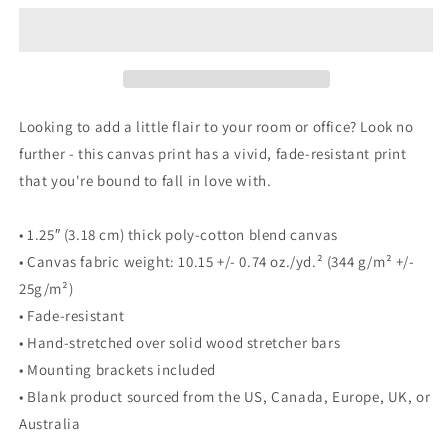
on
on
12&quot;
12&quot;
Square
Square
Canvas
Canvas
Looking to add a little flair to your room or office? Look no
further - this canvas print has a vivid, fade-resistant print
that you're bound to fall in love with.
• 1.25″ (3.18 cm) thick poly-cotton blend canvas
• Canvas fabric weight: 10.15 +/- 0.74 oz./yd.² (344 g/m² +/-
25g/m²)
• Fade-resistant
• Hand-stretched over solid wood stretcher bars
• Mounting brackets included
• Blank product sourced from the US, Canada, Europe, UK, or
Australia