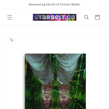
Skip to
Showcasing the Art of Clinton Waller
content
Cart
Skip to
product
information